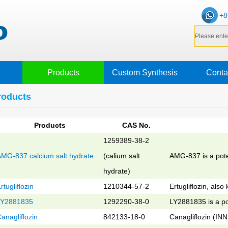
+8
Products
Custom Synthesis
Conta
roducts
Products
CAS No.
1259389-38-2
MG-837 calcium salt hydrate
(calium salt
AMG-837 is a pote
hydrate)
rtugliflozin
1210344-57-2
Ertugliflozin, al
LY2881835
1292290-38-0
LY2881835 is a po
anagliflozin
842133-18-0
Canagliflozin (INN