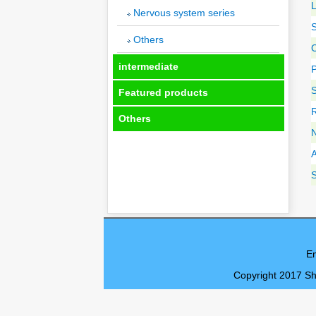
Nervous system series
Others
C
intermediate
S
Featured products
R
Others
E
Copyright 2017 Sh