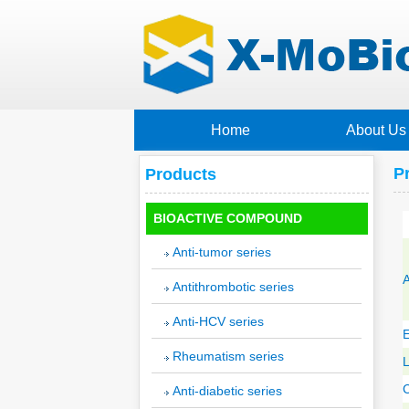
Home
About Us
P
Products
BIOACTIVE COMPOUND
Anti-tumor series
A
Antithrombotic series
Anti-HCV series
E
Rheumatism series
C
Anti-diabetic series