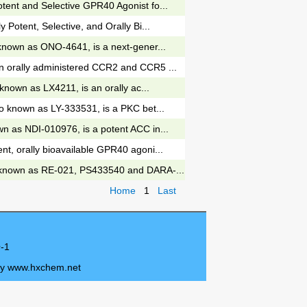
tent and Selective GPR40 Agonist fo...
y Potent, Selective, and Orally Bi...
 known as ONO-4641, is a next-gener...
n orally administered CCR2 and CCR5 ...
o known as LX4211, is an orally ac...
so known as LY-333531, is a PKC bet...
n as NDI-010976, is a potent ACC in...
nt, orally bioavailable GPR40 agoni...
 known as RE-021, PS433540 and DARA-...
Home
1
Last
-1
by
www.hxchem.net