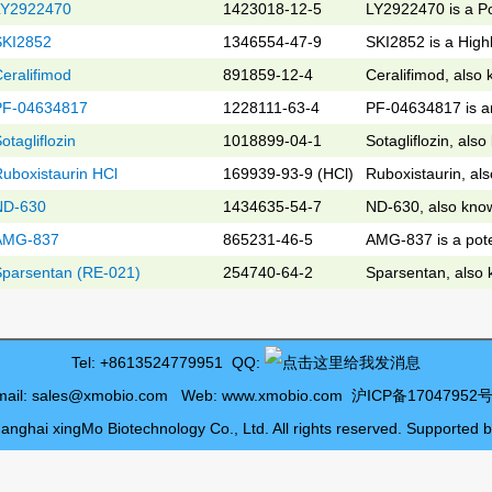
LY2922470
1423018-12-5
LY2922470 is a Po
SKI2852
1346554-47-9
SKI2852 is a Highl
eralifimod
891859-12-4
Ceralifimod, also
PF-04634817
1228111-63-4
PF-04634817 is a
otagliflozin
1018899-04-1
Sotagliflozin, als
uboxistaurin HCl
169939-93-9 (HCl)
Ruboxistaurin, al
ND-630
1434635-54-7
ND-630, also know
AMG-837
865231-46-5
AMG-837 is a pote
Sparsentan (RE-021)
254740-64-2
Sparsentan, also
Tel: +8613524779951 QQ:
mail:
sales@xmobio.com
Web:
www.xmobio.com
沪ICP备17047952号
anghai xingMo Biotechnology Co., Ltd. All rights reserved. Supported 