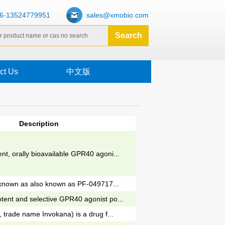
6-13524779951
sales@xmobio.com
ct Us
中文版
Description
nt, orally bioavailable GPR40 agoni...
so known as also known as PF-049717...
tent and selective GPR40 agonist po...
, trade name Invokana) is a drug f...