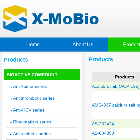
Home
About Us
Produc
Products
Products
BIOACTIVE COMPOUND
Products
Anti-tumor series
Acalabrutinib (ACP-196)
Antithrombotic series
AMG-837 calcium salt h
Anti-HCV series
Rheumatism series
AS-252424
AS-604850
Anti-diabetic series