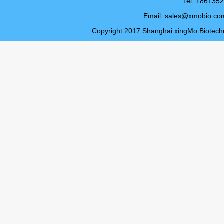
Tel: +8613
Email:
sales@xmobio.co
Copyright 2017 Shanghai xingMo Biotechno