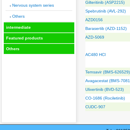
Gilteritinib (ASP2215)
Nervous system series
Spebrutinib (AVL-292)
Others
AZD0156
intermediate
Barasertib (AZD-1152)
AZD-5069
Featured products
Others
AC480 HCl
Temsavir (BMS-626529)
Avagacestat (BMS-7081
Ulixertinib (BVD-523)
CO-1686 (Rociletinib)
CUDC-907