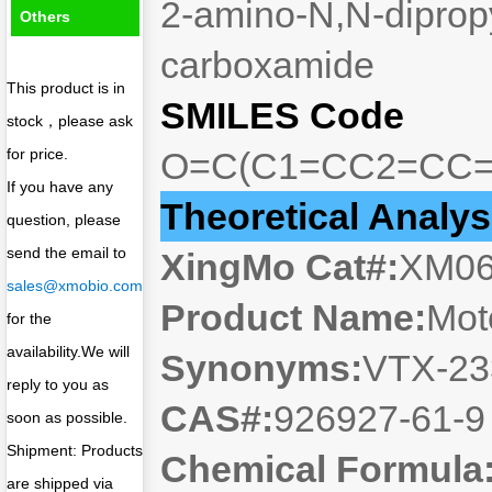
2-amino-N,N-dipropy
Others
carboxamide
This product is in
SMILES Code
stock，please ask
for price.
O=C(C1=CC2=CC=
If you have any
Theoretical Analys
question, please
send the email to
XingMo Cat#:
XM0
sales@xmobio.com
Product Name:
Mot
for the
availability.We will
Synonyms:
VTX-23
reply to you as
CAS#:
926927-61-
soon as possible.
Shipment: Products
Chemical Formula
are shipped via