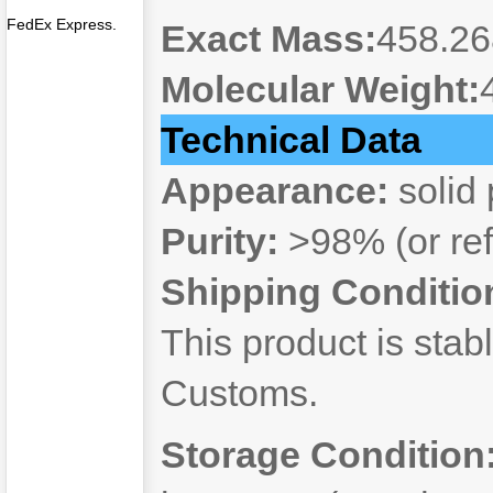
FedEx Express.
Exact Mass:
458.2
Molecular Weight:
Technical Data
Appearance:
solid
Purity:
>98% (or refe
Shipping Conditio
This product is stab
Customs.
Storage Condition