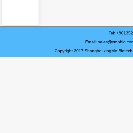
Tel: +8613
Email:
sales@xmobio.co
Copyright 2017 Shanghai xingMo Biotechno