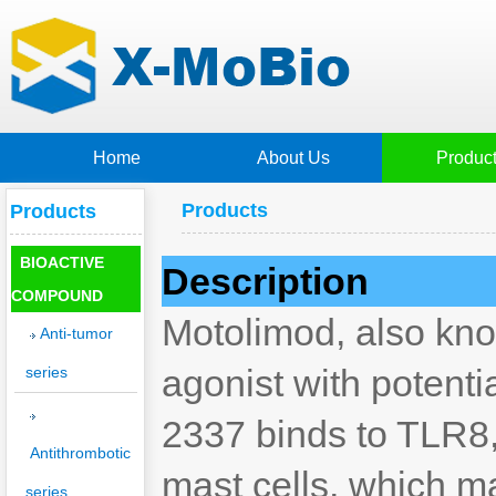
Home
About Us
Produc
Products
Products
BIOACTIVE
Description
COMPOUND
Motolimod, also kno
Anti-tumor
agonist with potenti
series
2337 binds to TLR8,
Antithrombotic
mast cells, which may
series