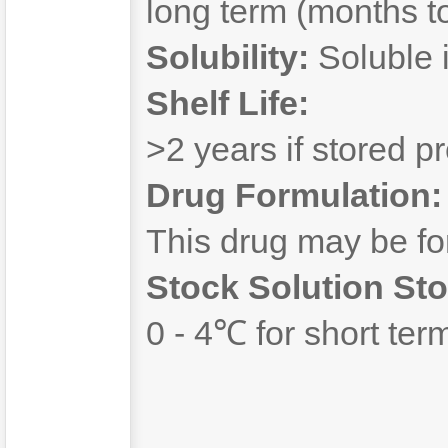
long term (months to
Solubility:
Soluble 
Shelf Life:
>2 years if stored pr
Drug Formulation:
This drug may be f
Stock Solution Sto
0 - 4℃ for short ter