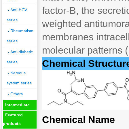
factor-B, the secret
Anti-HCV
series
weighted antitumora
Rheumatism
membranes intracell
series
molecular patterns 
Anti-diabetic
Chemical Structur
series
Nervous
system series
Others
intermediate
Featured
Chemical Name
products