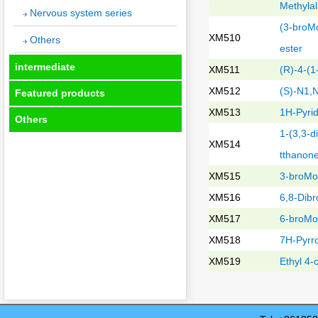
Methyla
Nervous system series
(3-broMo
XM510
Others
ester
intermediate
XM511
(R)-4-(
XM512
(S)-N1,
Featured products
XM513
1H-Pyrid
Others
1-(3,3-d
XM514
tthanon
XM515
3-broMo-
XM516
6,8-Dibr
XM517
6-broMo-
XM518
7H-Pyrro
XM519
Ethyl 4-