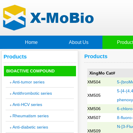
Home
About Us
Produc
Products
Products
BIOACTIVE COMPOUND
XingMo Cat#
Anti-tumor series
XM504
5-(broMo
5-[4-(4,
Antithrombotic series
XM505
phenoxyM
Anti-HCV series
XM506
6-chloro
Rheumatism series
XM507
8-fluoro
N-[3-Flu
Anti-diabetic series
XM509