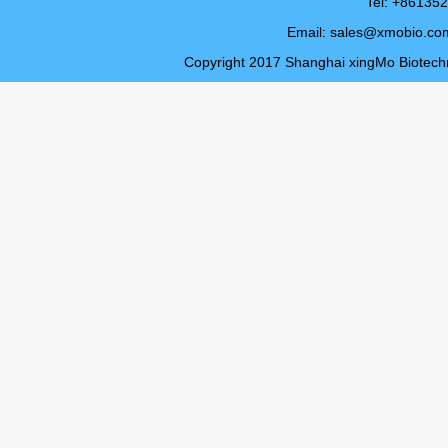
Tel: +8613
Email:
sales@xmobio.co
Copyright 2017 Shanghai xingMo Biotechno